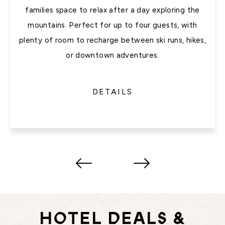
families space to relax after a day exploring the
mountains. Perfect for up to four guests, with
plenty of room to recharge between ski runs, hikes,
or downtown adventures.
DETAILS
HOTEL DEALS &