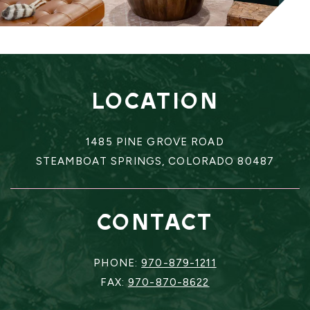
LOCATION
1485 PINE GROVE ROAD
STEAMBOAT SPRINGS, COLORADO 80487
CONTACT
PHONE:
970-879-1211
FAX:
970-870-8622