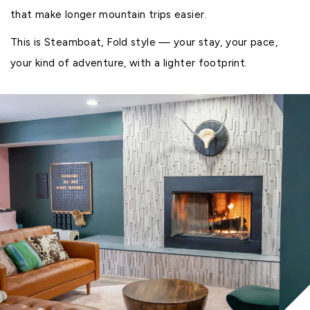
that make longer mountain trips easier.
This is Steamboat, Fold style — your stay, your pace,
your kind of adventure, with a lighter footprint.