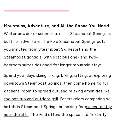
Mountains, Adventure, and All the Space You Need
Winter powder or summer trails — Steamboat Springs is
built for adventure. The Fold Steamboat Springs puts
you minutes from Steamboat Ski Resort and the
Steamboat gondola, with spacious one- and two-
bedroom suites designed for longer mountain stays.
Spend your days skiing, hiking, biking, rafting, or exploring
downtown Steamboat Springs, then come home to full
kitchens, room to spread out, and
relaxing amenities like
the hot tub and outdoor grill
. For travelers comparing ski
hotels in Steamboat Springs or looking for
places to stay
near the lifts
, The Fold offers the space and flexibility