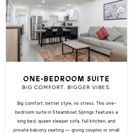
ONE-BEDROOM SUITE
BIG COMFORT. BIGGER VIBES.
Big comfort, better style, no stress. This one-
bedroom suite in Steamboat Springs features a
king bed, queen sleeper sofa, full kitchen, and
private balcony seating — giving couples or small