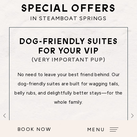
SPECIAL OFFERS
IN STEAMBOAT SPRINGS
DOG-FRIENDLY SUITES
FOR YOUR VIP
(VERY IMPORTANT PUP)
No need to leave your best friend behind. Our
dog-friendly suites are built for wagging tails,
belly rubs, and delightfully better stays—for the
whole family.
VIEW OFFERS
BOOK NOW
MENU