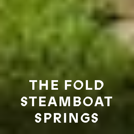
THE FOLD
STEAMBOAT
SPRINGS