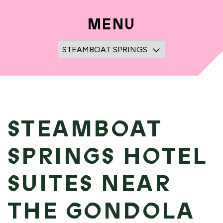
MENU
STEAMBOAT SPRINGS NAVIGATION FOR M
STEAMBOAT
SPRINGS HOTEL
SUITES NEAR
THE GONDOLA