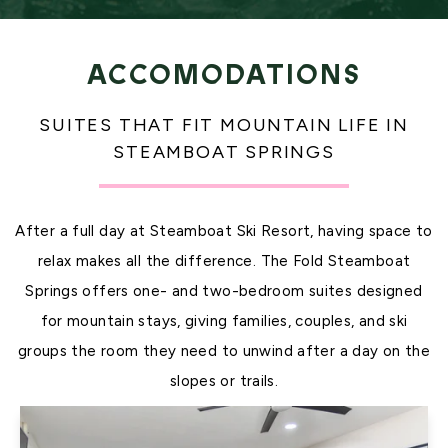
ACCOMODATIONS
SUITES THAT FIT MOUNTAIN LIFE IN
STEAMBOAT SPRINGS
After a full day at Steamboat Ski Resort, having space to
relax makes all the difference. The Fold Steamboat
Springs offers one- and two-bedroom suites designed
for mountain stays, giving families, couples, and ski
groups the room they need to unwind after a day on the
slopes or trails.