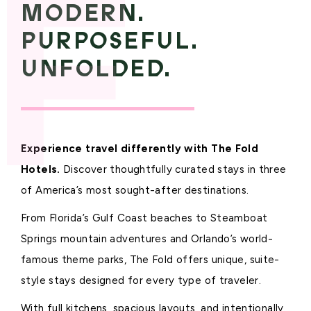
MODERN.
PURPOSEFUL.
UNFOLDED.
Experience travel differently with The Fold
Hotels.
Discover thoughtfully curated stays in three
of America’s most sought-after destinations.
From Florida’s Gulf Coast beaches to Steamboat
Springs mountain adventures and Orlando’s world-
famous theme parks, The Fold offers unique, suite-
style stays designed for every type of traveler.
With full kitchens, spacious layouts, and intentionally