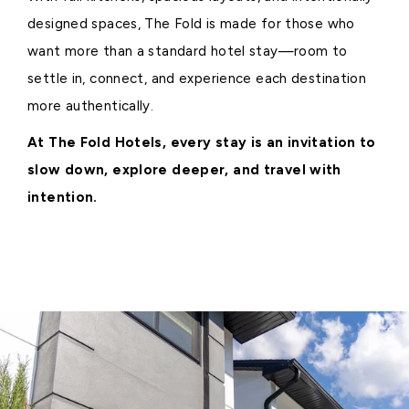
designed spaces, The Fold is made for those who
want more than a standard hotel stay—room to
settle in, connect, and experience each destination
more authentically.
At The Fold Hotels, every stay is an invitation to
slow down, explore deeper, and travel with
intention.