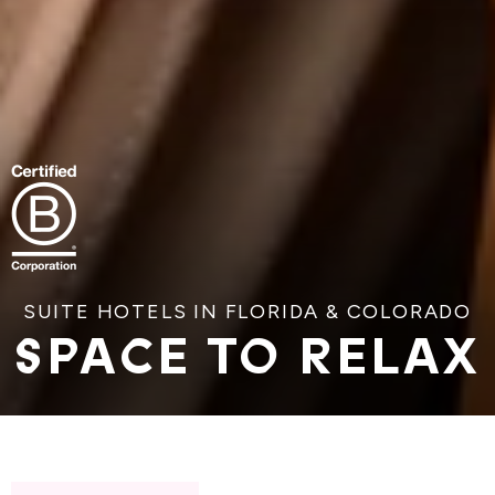
SUITE HOTELS IN FLORIDA & COLORADO
SPACE TO RELAX