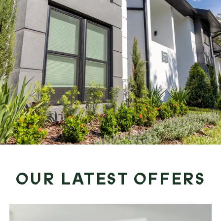
OUR LATEST OFFERS