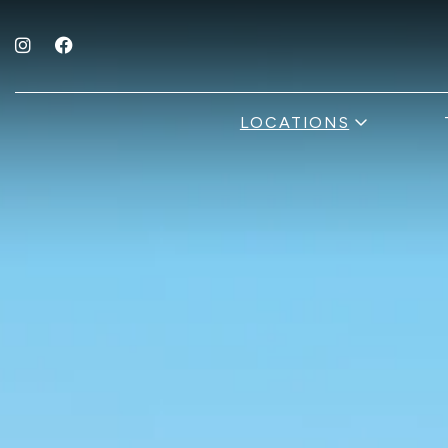
Instagram for The Fold Hotels
Facebook for The Fold Hotels
open sub 
LOCATIONS