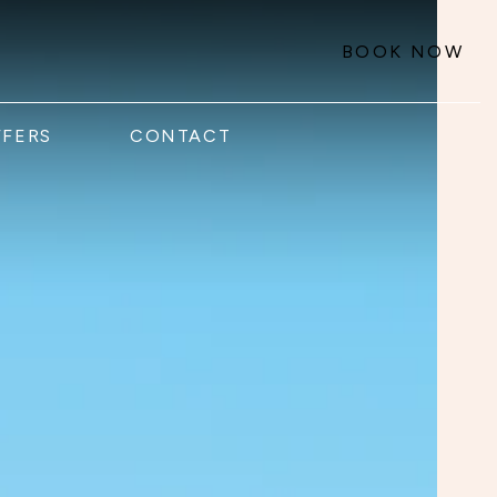
BOOK NOW
FFERS
CONTACT