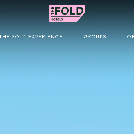
menu
THE FOLD EXPERIENCE
GROUPS
O