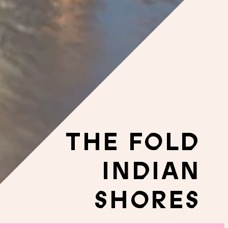
THE FOLD
INDIAN
SHORES